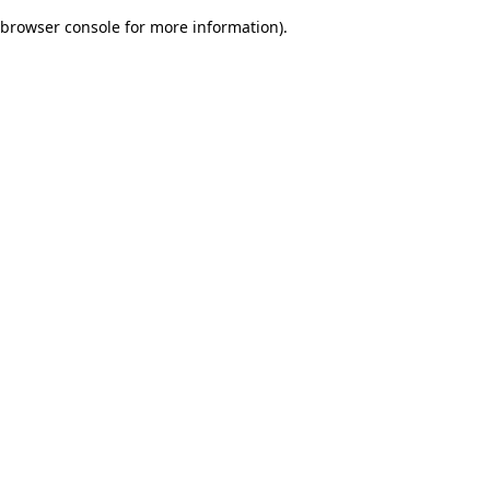
browser console for more information)
.