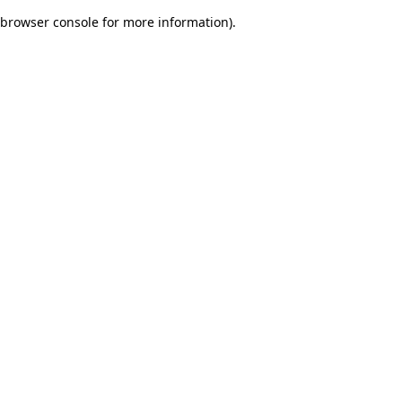
browser console for more information)
.