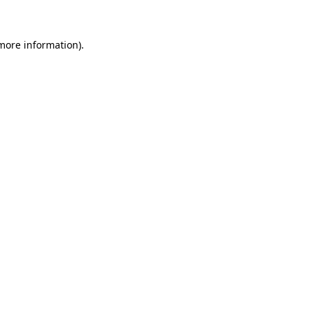
 more information)
.