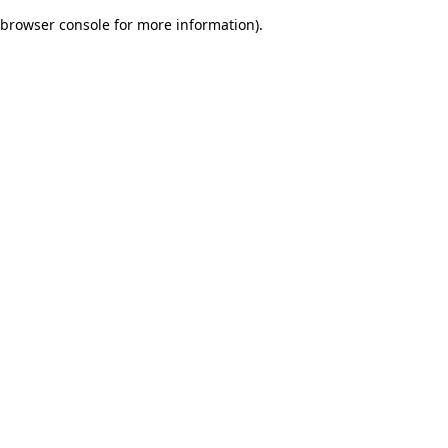
browser console for more information)
.