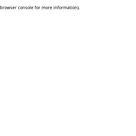
browser console for more information)
.