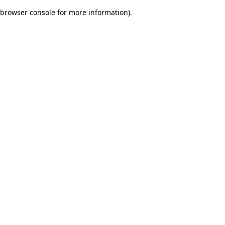
browser console for more information)
.