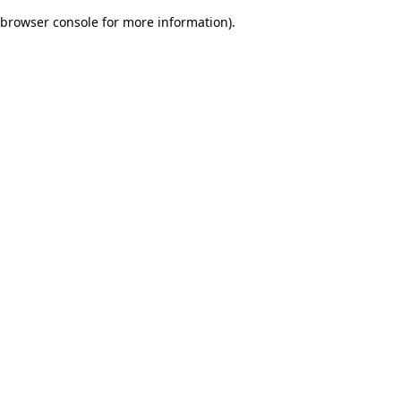
browser console for more information)
.